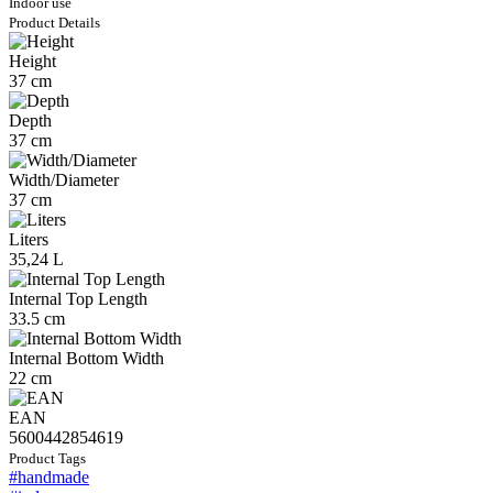
Indoor use
Product Details
Height
37 cm
Depth
37 cm
Width/Diameter
37 cm
Liters
35,24 L
Internal Top Length
33.5 cm
Internal Bottom Width
22 cm
EAN
5600442854619
Product Tags
#handmade