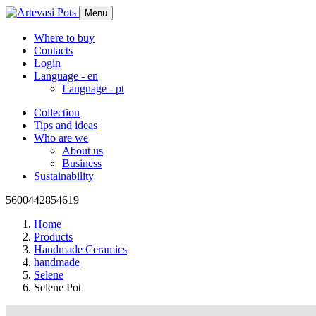
Menu
Where to buy
Contacts
Login
Language -
en
Language -
pt
Collection
Tips and ideas
Who are we
About us
Business
Sustainability
5600442854619
Home
Products
Handmade Ceramics
handmade
Selene
Selene Pot