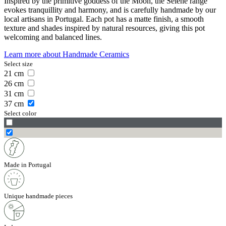
Inspired by the primitive goddess of the Moon, the Selene range
evokes tranquillity and harmony, and is carefully handmade by our
local artisans in Portugal. Each pot has a matte finish, a smooth
texture and shades inspired by natural resources, giving this pot
welcoming and balanced lines.
Learn more about
Handmade Ceramics
Select size
21
cm
26
cm
31
cm
37
cm
Select color
Made in Portugal
Unique handmade pieces