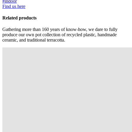
#indoor
Find us here
Related products
Gathering more than 160 years of know-how, we dare to fully
produce our own pot collection of recycled plastic, handmade
ceramic, and traditional terracotta.