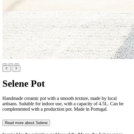
Selene Pot
Handmade ceramic pot with a smooth texture, made by local
artisans. Suitable for indoor use, with a capacity of 4.5L. Can be
complemented with a production pot. Made in Portugal.
Read more about
Selene