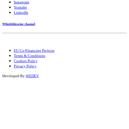
Instagram
Youtube
LinkedIn
Whistleblowing channel
EU Co-Financing Projects
Terms & Conditions
Cookies Policy
Privacy Policy
Developed By
WEDEV