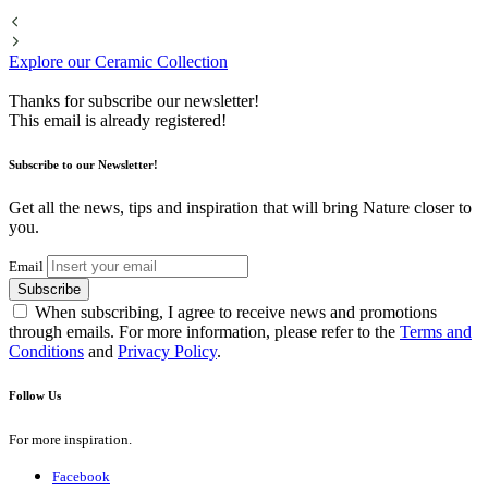
Explore our Ceramic Collection
Thanks for subscribe our newsletter!
This email is already registered!
Subscribe to our Newsletter!
Get all the news, tips and inspiration that will bring Nature closer to
you.
Email
Subscribe
When subscribing, I agree to receive news and promotions
through emails. For more information, please refer to the
Terms and
Conditions
and
Privacy Policy
.
Follow Us
For more inspiration.
Facebook