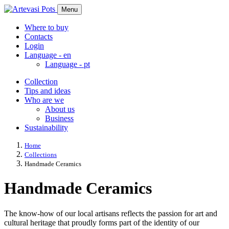
Menu
Where to buy
Contacts
Login
Language -
en
Language -
pt
Collection
Tips and ideas
Who are we
About us
Business
Sustainability
Home
Collections
Handmade Ceramics
Handmade Ceramics
The know-how of our local artisans reflects the passion for art and
cultural heritage that proudly forms part of the identity of our