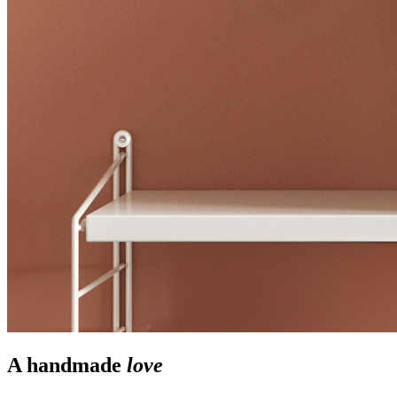
A handmade
love