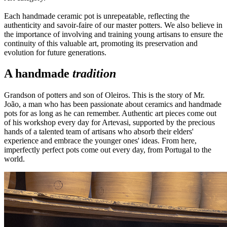
Each handmade ceramic pot is unrepeatable, reflecting the
authenticity and savoir-faire of our master potters. We also believe in
the importance of involving and training young artisans to ensure the
continuity of this valuable art, promoting its preservation and
evolution for future generations.
A handmade
tradition
Grandson of potters and son of Oleiros. This is the story of Mr.
João, a man who has been passionate about ceramics and handmade
pots for as long as he can remember. Authentic art pieces come out
of his workshop every day for Artevasi, supported by the precious
hands of a talented team of artisans who absorb their elders'
experience and embrace the younger ones' ideas. From here,
imperfectly perfect pots come out every day, from Portugal to the
world.