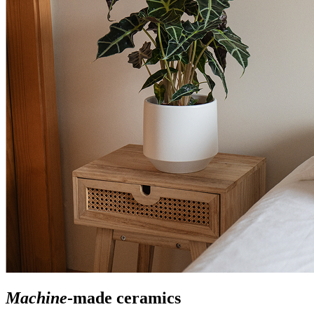
Machine
-made ceramics