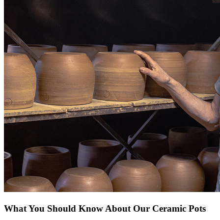
What You Should Know About Our Ceramic Pots