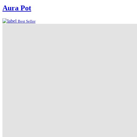
Aura Pot
Best Seller