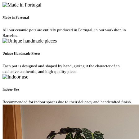
Made in Portugal
All our ceramic pots are entirely produced in Portugal, in our workshop in
Barcelos.
Unique Handmade Pieces
Each pot is designed and shaped by hand, giving it the character of an
exclusive, authentic, and high-quality piece.
Indoor Use
Recommended for indoor spaces due to their delicacy and handcrafted finish.