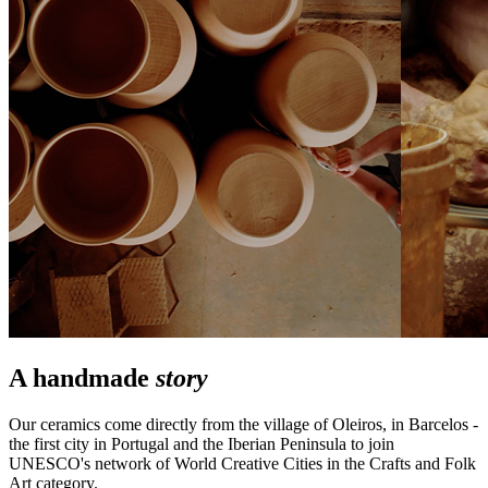
A handmade
story
Our ceramics come directly from the village of Oleiros, in Barcelos -
the first city in Portugal and the Iberian Peninsula to join
UNESCO's network of World Creative Cities in the Crafts and Folk
Art category.