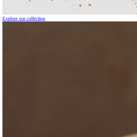
Explore our collection