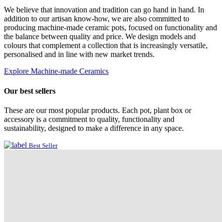
We believe that innovation and tradition can go hand in hand. In
addition to our artisan know-how, we are also committed to
producing machine-made ceramic pots, focused on functionality and
the balance between quality and price. We design models and
colours that complement a collection that is increasingly versatile,
personalised and in line with new market trends.
Explore Machine-made Ceramics
Our best sellers
These are our most popular products. Each pot, plant box or
accessory is a commitment to quality, functionality and
sustainability, designed to make a difference in any space.
Best Seller