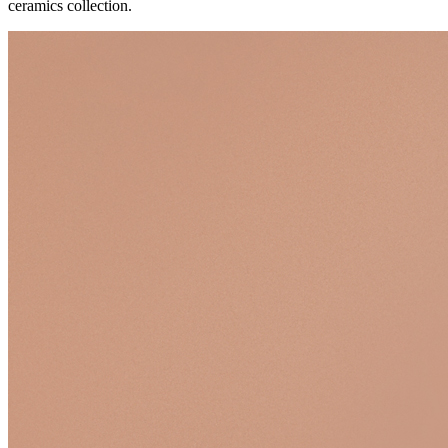
ceramics collection.