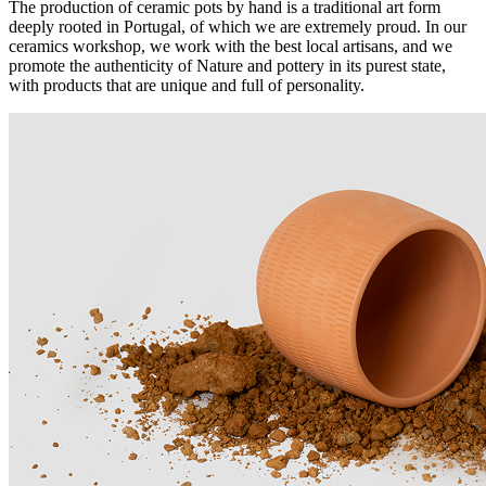
The production of ceramic pots by hand is a traditional art form
deeply rooted in Portugal, of which we are extremely proud. In our
ceramics workshop, we work with the best local artisans, and we
promote the authenticity of Nature and pottery in its purest state,
with products that are unique and full of personality.