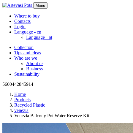
Menu
Where to buy
Contacts
Login
Language -
en
Language -
pt
Collection
Tips and ideas
Who are we
About us
Business
Sustainability
5600442845914
Home
Products
Recycled Plastic
venezia
Venezia Balcony Pot Water Reserve Kit