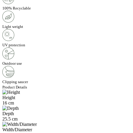
100% Recyclable
Light weight
UV protection
Outdoor use
Clipping saucer
Product Details
Height
16 cm
Depth
25.5 cm
Width/Diameter