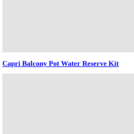
Capri Balcony Pot Water Reserve Kit