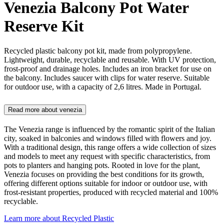
Venezia Balcony Pot Water
Reserve Kit
Recycled plastic balcony pot kit, made from polypropylene.
Lightweight, durable, recyclable and reusable. With UV protection,
frost-proof and drainage holes. Includes an iron bracket for use on
the balcony. Includes saucer with clips for water reserve. Suitable
for outdoor use, with a capacity of 2,6 litres. Made in Portugal.
Read more about
venezia
The Venezia range is influenced by the romantic spirit of the Italian
city, soaked in balconies and windows filled with flowers and joy.
With a traditional design, this range offers a wide collection of sizes
and models to meet any request with specific characteristics, from
pots to planters and hanging pots. Rooted in love for the plant,
Venezia focuses on providing the best conditions for its growth,
offering different options suitable for indoor or outdoor use, with
frost-resistant properties, produced with recycled material and 100%
recyclable.
Learn more about
Recycled Plastic