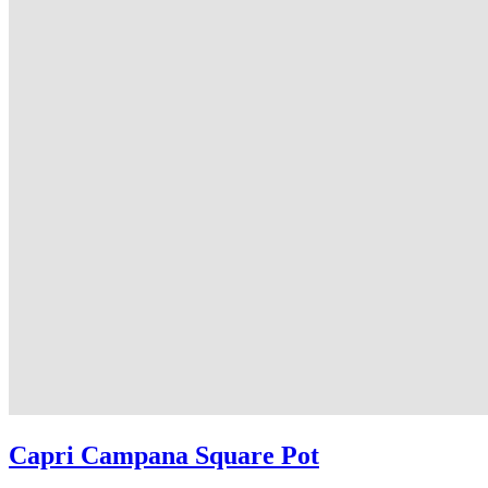
Capri Campana Square Pot