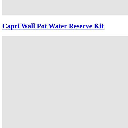
Capri Wall Pot Water Reserve Kit