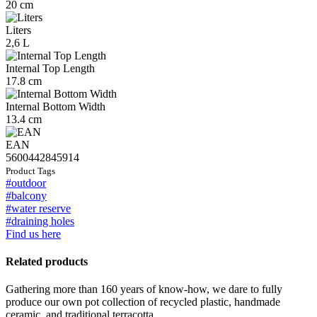
20 cm
Liters
2,6 L
Internal Top Length
17.8 cm
Internal Bottom Width
13.4 cm
EAN
5600442845914
Product Tags
#outdoor
#balcony
#water reserve
#draining holes
Find us here
Related products
Gathering more than 160 years of know-how, we dare to fully
produce our own pot collection of recycled plastic, handmade
ceramic, and traditional terracotta.