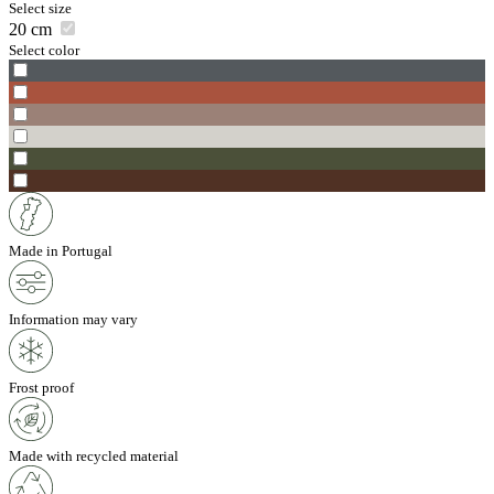
Select size
20
cm
Select color
Made in Portugal
Information may vary
Frost proof
Made with recycled material