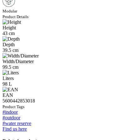
Modular
Product Details
Height
43 cm
Depth
39.5 cm
Width/Diameter
99.5 cm
Liters
98 L
EAN
5600442853018
Product Tags
#indoor
#outdoor
#water reserve
Find us here