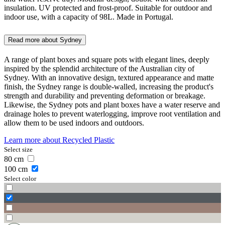
insulation. UV protected and frost-proof. Suitable for outdoor and
indoor use, with a capacity of 98L. Made in Portugal.
Read more about
Sydney
A range of plant boxes and square pots with elegant lines, deeply
inspired by the splendid architecture of the Australian city of
Sydney. With an innovative design, textured appearance and matte
finish, the Sydney range is double-walled, increasing the product's
strength and durability and preventing deformation or breakage.
Likewise, the Sydney pots and plant boxes have a water reserve and
drainage holes to prevent waterlogging, improve root ventilation and
allow them to be used indoors and outdoors.
Learn more about
Recycled Plastic
Select size
80
cm
100
cm
Select color