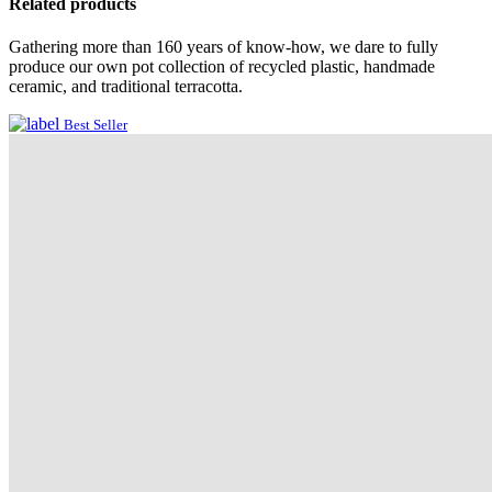
Related products
Gathering more than 160 years of know-how, we dare to fully
produce our own pot collection of recycled plastic, handmade
ceramic, and traditional terracotta.
Best Seller