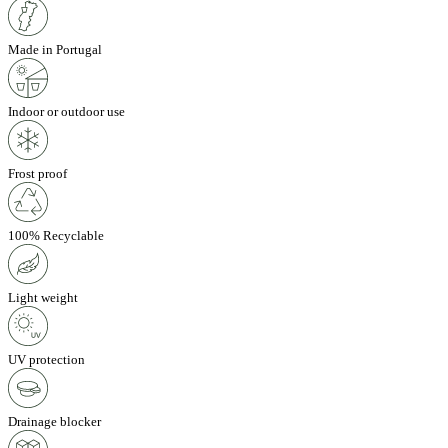
Made in Portugal
Indoor or outdoor use
Frost proof
100% Recyclable
Light weight
UV protection
Drainage blocker