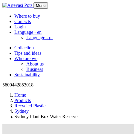
Menu
Where to buy
Contacts
Login
Language -
en
Language -
pt
Collection
Tips and ideas
Who are we
About us
Business
Sustainability
5600442853018
Home
Products
Recycled Plastic
Sydney
Sydney Plant Box Water Reserve