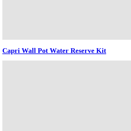
Capri Wall Pot Water Reserve Kit