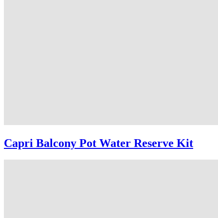
Capri Balcony Pot Water Reserve Kit