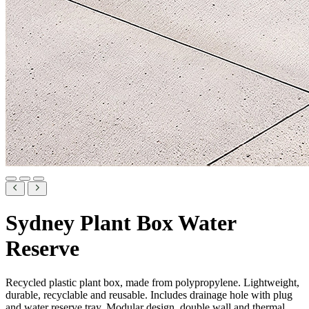
Sydney Plant Box Water
Reserve
Recycled plastic plant box, made from polypropylene. Lightweight,
durable, recyclable and reusable. Includes drainage hole with plug
and water reserve tray. Modular design, double wall and thermal